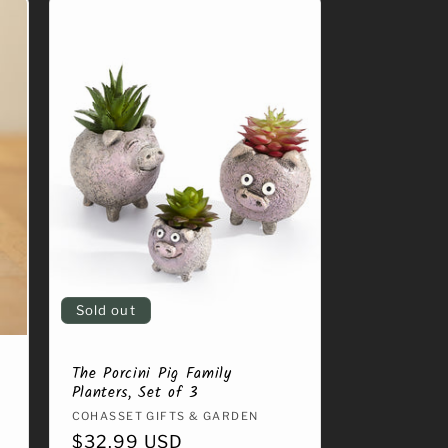
Sold out
The Porcini Pig Family
Planters, Set of 3
Vendor:
COHASSET GIFTS & GARDEN
Regular
$32.99 USD