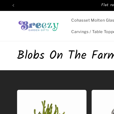
Skip to
Flat r
content
Cohasset Molten Gla
Carvings / Table Topp
C
Blobs On The Far
o
l
l