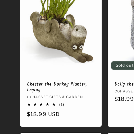
e
c
t
i
o
Sold out
n
Chester the Donkey Planter,
Dolly th
Laying
Vendor
COHASSET
Vendor:
COHASSET GIFTS & GARDEN
Regula
$18.9
:
1
(1)
price
total
Regular
$18.99 USD
reviews
price