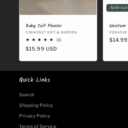
Sold out
Baby Calf Planter
Wooliam 
Vendor:
COHASSET GIFT & GARDEN
Vendor
COHASSET
Regula
$14.99
1
(1)
total
price
Regular
$15.99 USD
reviews
price
Quick Links
Search
Shipping Policy
Privacy Policy
Terms of Service