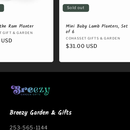
Sold out
the Ram Planter
Mini Baby Lamb Planters, Set
of 6
:
 GIFT & GARDEN
Vendor:
COHASSET GIFTS & GARDEN
r
 USD
Regular
$31.00 USD
price
Breezy Garden & Gifts
253-565-1144