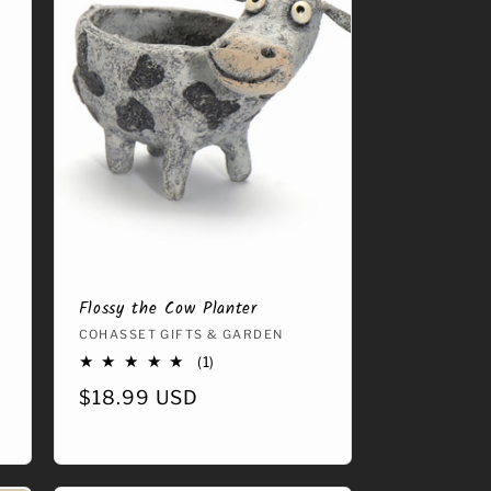
Flossy the Cow Planter
Vendor:
COHASSET GIFTS & GARDEN
1
(1)
total
Regular
$18.99 USD
reviews
price