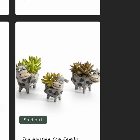
price
Sold out
The Holstein Cow Family