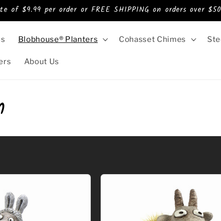
ate of $9.99 per order or FREE SHIPPING on orders over $50
ss
Blobhouse® Planters
Cohasset Chimes
Ste
ers
About Us
m