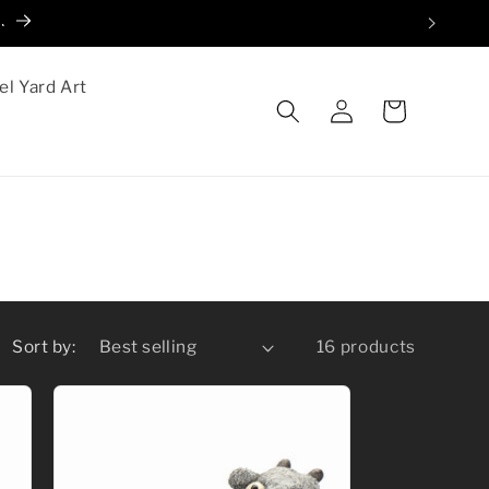
.
el Yard Art
Log
Cart
in
Sort by:
16 products