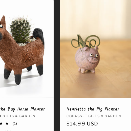
the Bay Horse Planter
Henrietta the Pig Planter
:
 GIFTS & GARDEN
Vendor:
COHASSET GIFTS & GARDEN
Regular
$14.99 USD
1
(1)
total
price