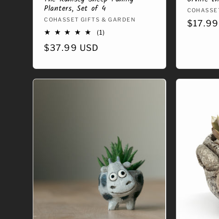
Planters, Set of 4
Vendor
COHASSET
Vendor:
COHASSET GIFTS & GARDEN
Regula
$17.99
1
(1)
price
total
Regular
$37.99 USD
reviews
price