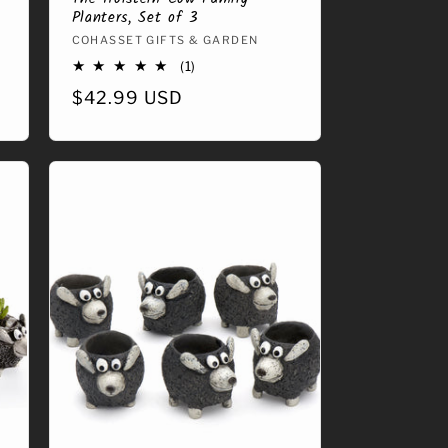
Planters, Set of 3
Vendor:
COHASSET GIFTS & GARDEN
1
(1)
total
Regular
$42.99 USD
reviews
price