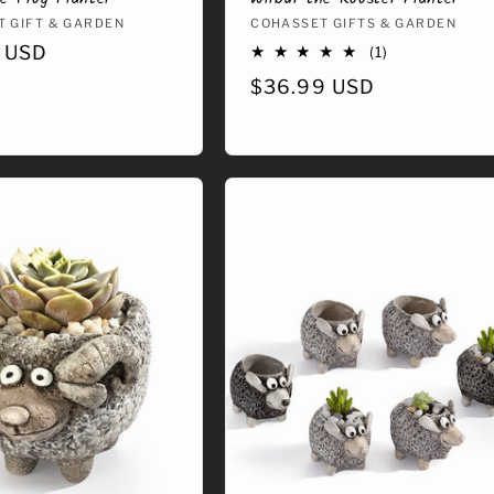
:
 GIFT & GARDEN
Vendor:
COHASSET GIFTS & GARDEN
r
 USD
1
(1)
total
Regular
$36.99 USD
reviews
price