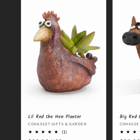
Lil Red the Hen Planter
Big Red 
Vendor:
COHASSET GIFTS & GARDEN
Vendor
COHASSET
1
(1)
total