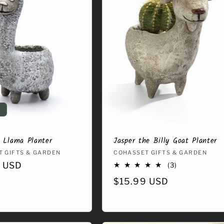
e Llama Planter
Jasper the Billy Goat Planter
:
 GIFTS & GARDEN
Vendor:
COHASSET GIFTS & GARDEN
r
9 USD
3
(3)
total
Regular
$15.99 USD
reviews
price