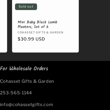
Sold out
Mini Baby Black Lamb
Planters, Set of 6
Vendor:
COHASSET GIFTS & GARDEN
Regular
$30.99 USD
price
For Wholesale Orders
Cohasset Gifts & Garden
253-565-1144
info@cohassetgifts.com