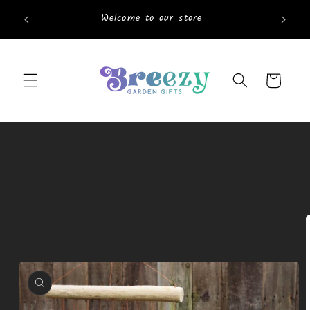
Skip to
Welcome to our store
content
Cart
Skip to
product
information