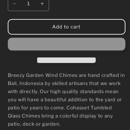
Decrease
Increase
quantity
quantity
for
for
Tumbled
Tumbled
Add to cart
Glass
Glass
Wind
Wind
Chime
Chime
-
-
Leaf
Leaf
Design
Design
Breezy Garden Wind Chimes are hand crafted in
Bali, Indonesia by skilled artisans that we work
with directly. Our high quality standards mean
you will have a beautiful addition to the yard or
patio for years to come. Cohasset Tumbled
Glass Chimes bring a colorful display to any
patio, deck or garden.