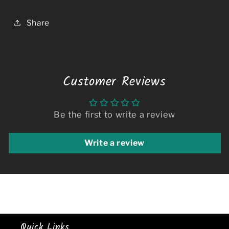
Share
Customer Reviews
Be the first to write a review
Write a review
Quick Links