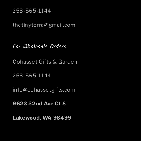
253-565-1144
thetinyterra@gmail.com
For Wholesale Orders
Cohasset Gifts & Garden
253-565-1144
info@cohassetgifts.com
9623 32nd Ave Ct S
Lakewood, WA 98499