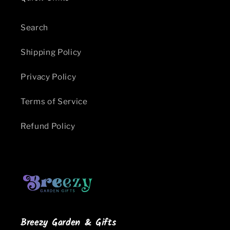
Search
Shipping Policy
Privacy Policy
Terms of Service
Refund Policy
Breezy Garden & Gifts