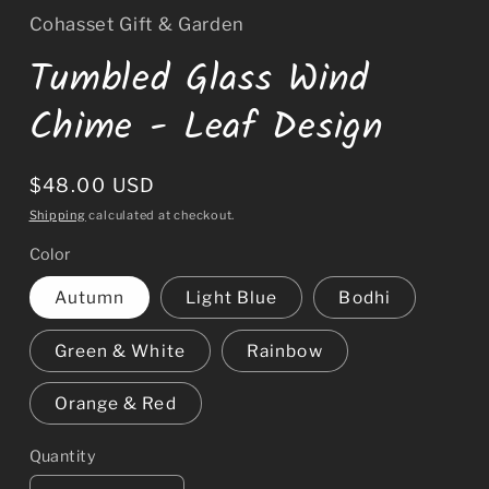
Cohasset Gift & Garden
Tumbled Glass Wind
Chime - Leaf Design
Regular
$48.00 USD
price
Shipping
calculated at checkout.
Color
Autumn
Light Blue
Bodhi
Green & White
Rainbow
Orange & Red
Quantity